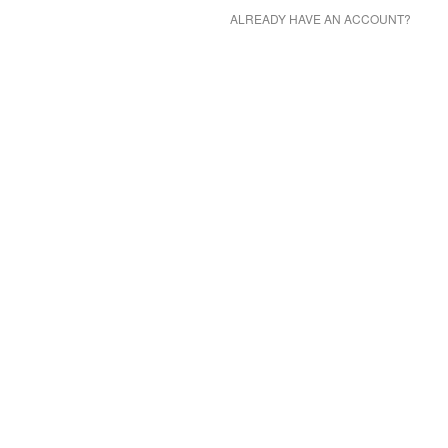
ALREADY HAVE AN ACCOUNT?