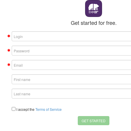
Get started for free.
I accept the
Terms of Service
GET STARTED